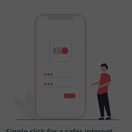
Single click for a safer internet