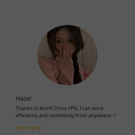
Hazel
Thanks to Astrill China VPN, I can work
efficiently and confidently from anywhere. ?
⭐⭐⭐⭐⭐