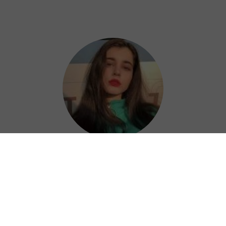
Nora
Astrill China VPN is a great choice for
keeping your online activities private and
secure, letting you access restricted content
and protect your sensitive information with
ease.