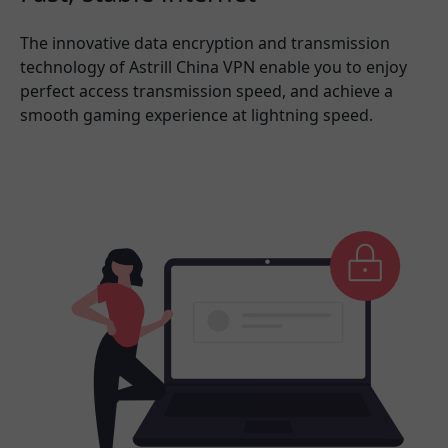
The innovative data encryption and transmission
technology of Astrill China VPN enable you to enjoy
perfect access transmission speed, and achieve a
smooth gaming experience at lightning speed.