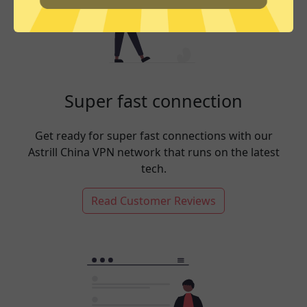
Super fast connection
Get ready for super fast connections with our
Astrill China VPN network that runs on the latest
tech.
Read Customer Reviews