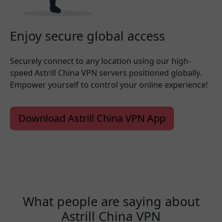
Enjoy secure global access
Securely connect to any location using our high-
speed Astrill China VPN servers positioned globally.
Empower yourself to control your online experience!
Download Astrill China VPN App
What people are saying about
Astrill China VPN