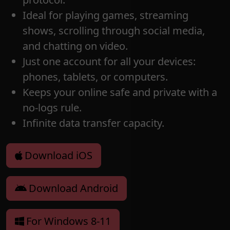
Ideal for playing games, streaming
shows, scrolling through social media,
and chatting on video.
Just one account for all your devices:
phones, tablets, or computers.
Keeps your online safe and private with a
no-logs rule.
Infinite data transfer capacity.
Download iOS
Download Android
For Windows 8-11