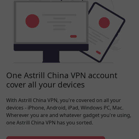
One Astrill China VPN account
cover all your devices
With Astrill China VPN, you're covered on all your
devices - iPhone, Android, iPad, Windows PC, Mac.
Wherever you are and whatever gadget you're using,
one Astrill China VPN has you sorted.