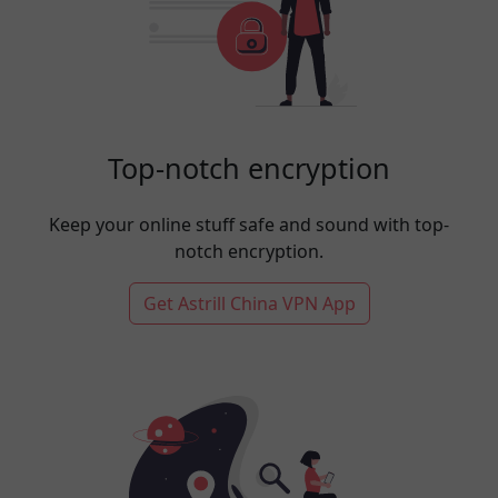
Top-notch encryption
Keep your online stuff safe and sound with top-
notch encryption.
Get Astrill China VPN App