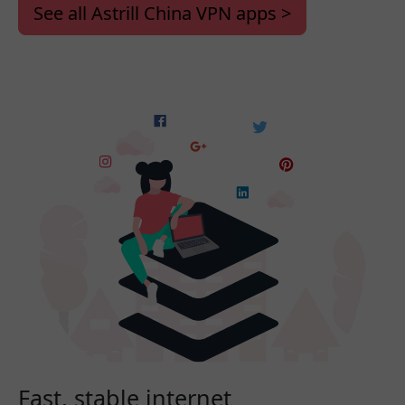
See all Astrill China VPN apps >
Fast, stable internet