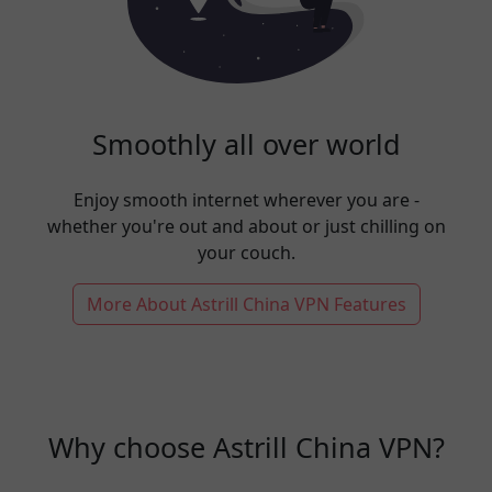
Smoothly all over world
Enjoy smooth internet wherever you are -
whether you're out and about or just chilling on
your couch.
More About Astrill China VPN Features
Why choose Astrill China VPN?