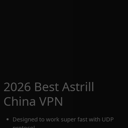
2026 Best Astrill
China VPN
Designed to work super fast with UDP
protocol.