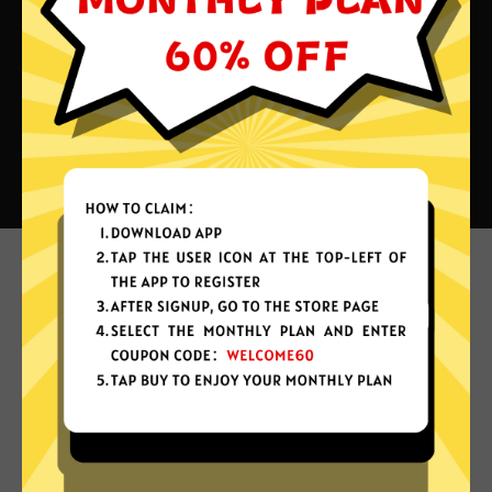
What can you do with Astrill
China VPN?