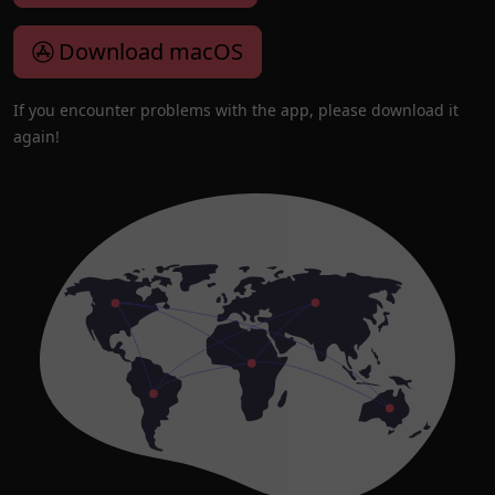
Download macOS
If you encounter problems with the app, please download it
again!