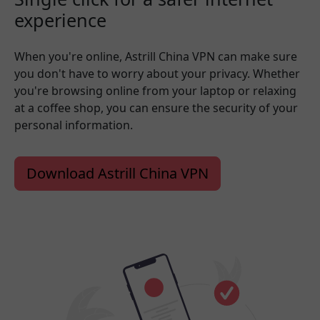
experience
When you're online, Astrill China VPN can make sure
you don't have to worry about your privacy. Whether
you're browsing online from your laptop or relaxing
at a coffee shop, you can ensure the security of your
personal information.
Download Astrill China VPN